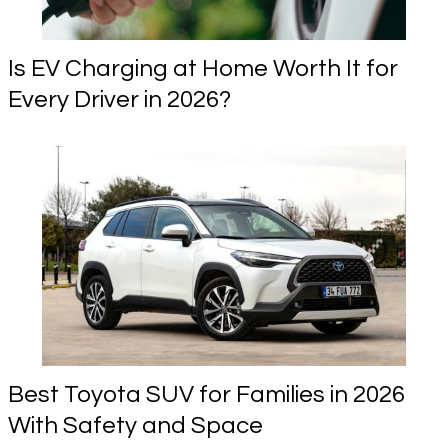
Is EV Charging at Home Worth It for
Every Driver in 2026?
Best Toyota SUV for Families in 2026
With Safety and Space