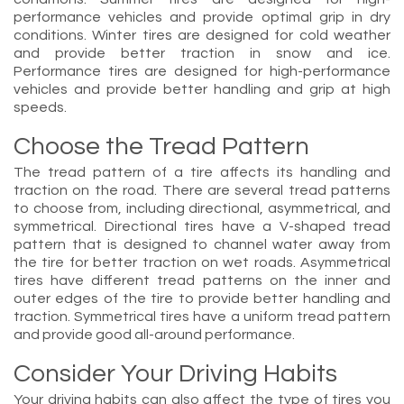
performance vehicles and provide optimal grip in dry
conditions. Winter tires are designed for cold weather
and provide better traction in snow and ice.
Performance tires are designed for high-performance
vehicles and provide better handling and grip at high
speeds.
Choose the Tread Pattern
The tread pattern of a tire affects its handling and
traction on the road. There are several tread patterns
to choose from, including directional, asymmetrical, and
symmetrical. Directional tires have a V-shaped tread
pattern that is designed to channel water away from
the tire for better traction on wet roads. Asymmetrical
tires have different tread patterns on the inner and
outer edges of the tire to provide better handling and
traction. Symmetrical tires have a uniform tread pattern
and provide good all-around performance.
Consider Your Driving Habits
Your driving habits can also affect the type of tires you