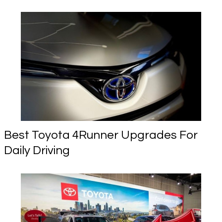
Best Toyota 4Runner Upgrades For
Daily Driving