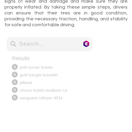
signs of wear and damage and make sure they are
properly inflated. By taking these simple steps, drivers
can ensure that their tires are in good condition,
providing the necessary traction, handling, and stability
for safe and comfortable driving.