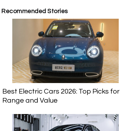
Recommended Stories
Best Electric Cars 2026: Top Picks for
Range and Value