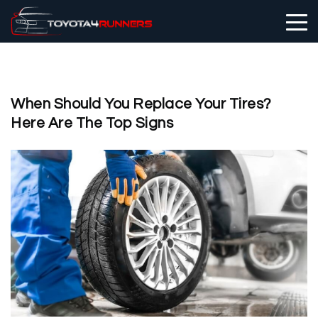
When Should You Replace Your Tires?
Here Are The Top Signs