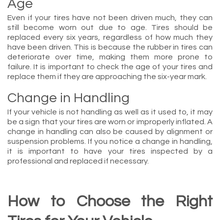
Age
Even if your tires have not been driven much, they can
still become worn out due to age. Tires should be
replaced every six years, regardless of how much they
have been driven. This is because the rubber in tires can
deteriorate over time, making them more prone to
failure. It is important to check the age of your tires and
replace them if they are approaching the six-year mark.
Change in Handling
If your vehicle is not handling as well as it used to, it may
be a sign that your tires are worn or improperly inflated. A
change in handling can also be caused by alignment or
suspension problems. If you notice a change in handling,
it is important to have your tires inspected by a
professional and replaced if necessary.
How to Choose the Right