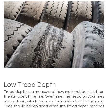
Low Tread Depth
Tread depth is a measure of how much rubber is left on
the surface of the tire. Over time, the tread on your tires
wears down, which reduces their ability to grip the road.
Tires should be replaced when the tread depth reaches