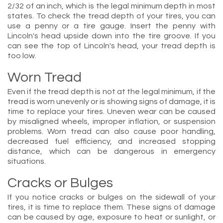
2/32 of an inch, which is the legal minimum depth in most
states. To check the tread depth of your tires, you can
use a penny or a tire gauge. Insert the penny with
Lincoln's head upside down into the tire groove. If you
can see the top of Lincoln's head, your tread depth is
too low.
Worn Tread
Even if the tread depth is not at the legal minimum, if the
tread is worn unevenly or is showing signs of damage, it is
time to replace your tires. Uneven wear can be caused
by misaligned wheels, improper inflation, or suspension
problems. Worn tread can also cause poor handling,
decreased fuel efficiency, and increased stopping
distance, which can be dangerous in emergency
situations.
Cracks or Bulges
If you notice cracks or bulges on the sidewall of your
tires, it is time to replace them. These signs of damage
can be caused by age, exposure to heat or sunlight, or