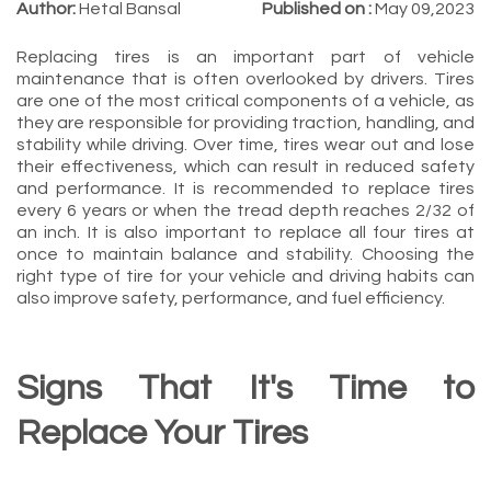
Author:
Hetal Bansal
Published on :
May 09,2023
Replacing tires is an important part of vehicle
maintenance that is often overlooked by drivers. Tires
are one of the most critical components of a vehicle, as
they are responsible for providing traction, handling, and
stability while driving. Over time, tires wear out and lose
their effectiveness, which can result in reduced safety
and performance. It is recommended to replace tires
every 6 years or when the tread depth reaches 2/32 of
an inch. It is also important to replace all four tires at
once to maintain balance and stability. Choosing the
right type of tire for your vehicle and driving habits can
also improve safety, performance, and fuel efficiency.
Signs That It's Time to
Replace Your Tires