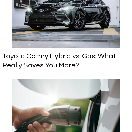
Toyota Camry Hybrid vs. Gas: What
Really Saves You More?