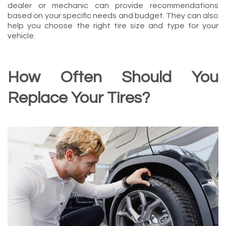
dealer or mechanic can provide recommendations
based on your specific needs and budget. They can also
help you choose the right tire size and type for your
vehicle.
How Often Should You
Replace Your Tires?