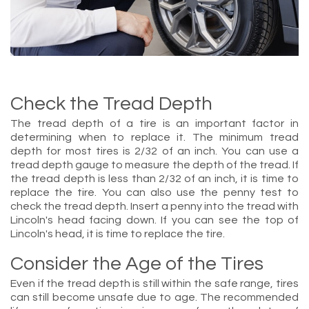
Check the Tread Depth
The tread depth of a tire is an important factor in
determining when to replace it. The minimum tread
depth for most tires is 2/32 of an inch. You can use a
tread depth gauge to measure the depth of the tread. If
the tread depth is less than 2/32 of an inch, it is time to
replace the tire. You can also use the penny test to
check the tread depth. Insert a penny into the tread with
Lincoln's head facing down. If you can see the top of
Lincoln's head, it is time to replace the tire.
Consider the Age of the Tires
Even if the tread depth is still within the safe range, tires
can still become unsafe due to age. The recommended