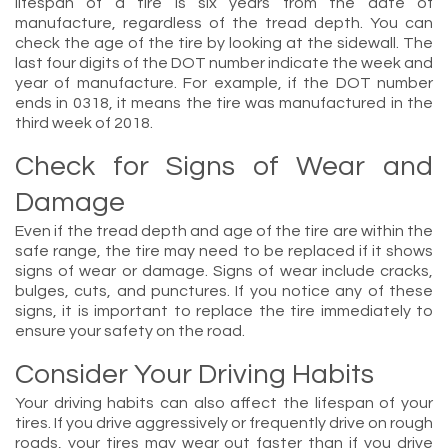
lifespan of a tire is six years from the date of
manufacture, regardless of the tread depth. You can
check the age of the tire by looking at the sidewall. The
last four digits of the DOT number indicate the week and
year of manufacture. For example, if the DOT number
ends in 0318, it means the tire was manufactured in the
third week of 2018.
Check for Signs of Wear and
Damage
Even if the tread depth and age of the tire are within the
safe range, the tire may need to be replaced if it shows
signs of wear or damage. Signs of wear include cracks,
bulges, cuts, and punctures. If you notice any of these
signs, it is important to replace the tire immediately to
ensure your safety on the road.
Consider Your Driving Habits
Your driving habits can also affect the lifespan of your
tires. If you drive aggressively or frequently drive on rough
roads, your tires may wear out faster than if you drive