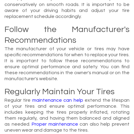
conservatively on smooth roads. It is important to be
aware of your driving habits and adjust your tire
replacement schedule accordingly.
Follow the Manufacturer's
Recommendations
The manufacturer of your vehicle or tires may have
specific recommendations for when to replace your tires.
It is important to follow these recommendations to
ensure optimal performance and safety. You can find
these recommendations in the owner's manual or on the
manufacturer's website.
Regularly Maintain Your Tires
Regular tire
maintenance can help
extend the lifespan
of your tires and ensure optimal performance. This
includes keeping the tires properly inflated, rotating
them regularly, and having them balanced and aligned
as needed.
Proper maintenance
can also help prevent
uneven wear and damage to the tires.