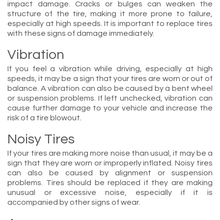
impact damage. Cracks or bulges can weaken the
structure of the tire, making it more prone to failure,
especially at high speeds. It is important to replace tires
with these signs of damage immediately.
Vibration
If you feel a vibration while driving, especially at high
speeds, it may be a sign that your tires are worn or out of
balance. A vibration can also be caused by a bent wheel
or suspension problems. If left unchecked, vibration can
cause further damage to your vehicle and increase the
risk of a tire blowout.
Noisy Tires
If your tires are making more noise than usual, it may be a
sign that they are worn or improperly inflated. Noisy tires
can also be caused by alignment or suspension
problems. Tires should be replaced if they are making
unusual or excessive noise, especially if it is
accompanied by other signs of wear.