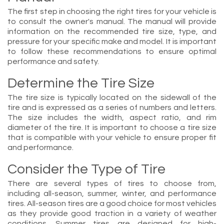
The first step in choosing the right tires for your vehicle is
to consult the owner's manual. The manual will provide
information on the recommended tire size, type, and
pressure for your specific make and model. It is important
to follow these recommendations to ensure optimal
performance and safety.
Determine the Tire Size
The tire size is typically located on the sidewall of the
tire and is expressed as a series of numbers and letters.
The size includes the width, aspect ratio, and rim
diameter of the tire. It is important to choose a tire size
that is compatible with your vehicle to ensure proper fit
and performance.
Consider the Type of Tire
There are several types of tires to choose from,
including all-season, summer, winter, and performance
tires. All-season tires are a good choice for most vehicles
as they provide good traction in a variety of weather
conditions. Summer tires are designed for high-