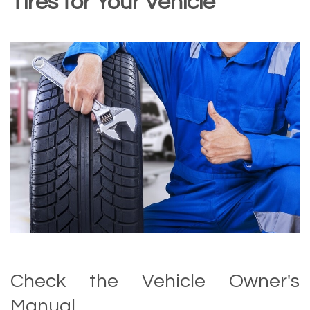
Tires for Your Vehicle
Check the Vehicle Owner's
Manual