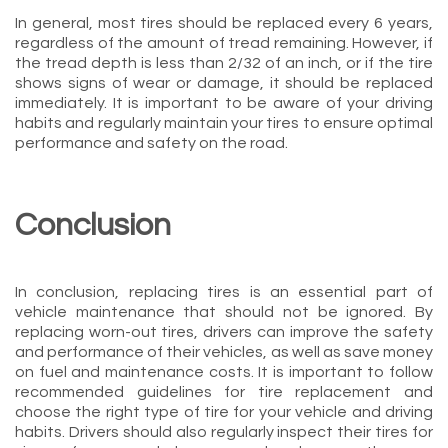
In general, most tires should be replaced every 6 years,
regardless of the amount of tread remaining. However, if
the tread depth is less than 2/32 of an inch, or if the tire
shows signs of wear or damage, it should be replaced
immediately. It is important to be aware of your driving
habits and regularly maintain your tires to ensure optimal
performance and safety on the road.
Conclusion
In conclusion, replacing tires is an essential part of
vehicle maintenance that should not be ignored. By
replacing worn-out tires, drivers can improve the safety
and performance of their vehicles, as well as save money
on fuel and maintenance costs. It is important to follow
recommended guidelines for tire replacement and
choose the right type of tire for your vehicle and driving
habits. Drivers should also regularly inspect their tires for