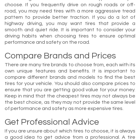
choose. If you frequently drive on rough roads or off-
road, you may need tires with a more aggressive tread
pattern to provide better traction. If you do a lot of
highway driving, you may want tires that provide a
smooth and quiet ride. It is important to consider your
driving habits when choosing tires to ensure optimal
performance and safety on the road.
Compare Brands and Prices
There are many tire brands to choose from, each with its
own unique features and benefits. It is important to
compare different brands and models to find the best
tires for your vehicle. You should also compare prices to
ensure that you are getting good value for your money.
Keep in mind that the cheapest tires may not always be
the best choice, as they may not provide the same level
of performance and safety as more expensive tires.
Get Professional Advice
If you are unsure about which tires to choose, it is always
a good idea to get advice from a professional. A tire