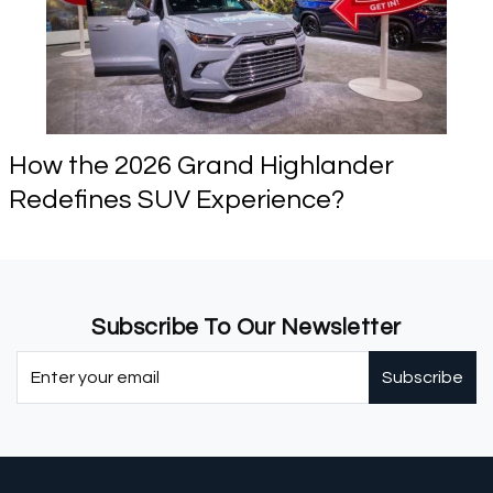
How the 2026 Grand Highlander
Redefines SUV Experience?
Subscribe To Our Newsletter
Subscribe