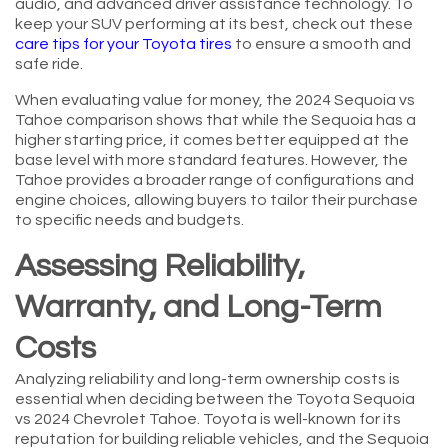
audio, and advanced driver assistance technology. To
keep your SUV performing at its best, check out these
care tips for your Toyota tires
to ensure a smooth and
safe ride.
When evaluating value for money, the 2024 Sequoia vs
Tahoe comparison shows that while the Sequoia has a
higher starting price, it comes better equipped at the
base level with more standard features. However, the
Tahoe provides a broader range of configurations and
engine choices, allowing buyers to tailor their purchase
to specific needs and budgets.
Assessing Reliability,
Warranty, and Long-Term
Costs
Analyzing reliability and long-term ownership costs is
essential when deciding between the Toyota Sequoia
vs 2024 Chevrolet Tahoe. Toyota is well-known for its
reputation for building reliable vehicles, and the Sequoia