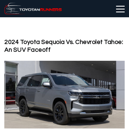
2024 Toyota Sequoia Vs. Chevrolet Tahoe:
An SUV Faceoff