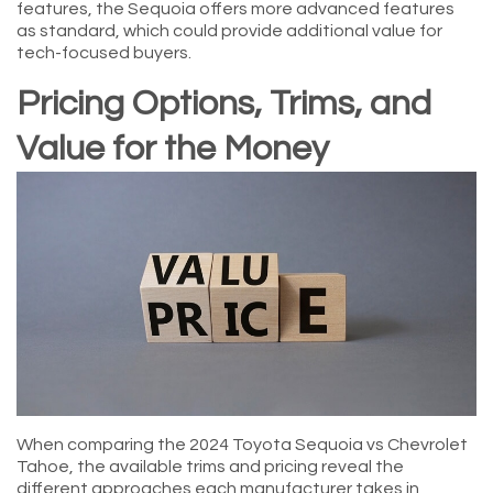
features, the Sequoia offers more advanced features
as standard, which could provide additional value for
tech-focused buyers.
Pricing Options, Trims, and
Value for the Money
When comparing the 2024 Toyota Sequoia vs Chevrolet
Tahoe, the available trims and pricing reveal the
different approaches each manufacturer takes in