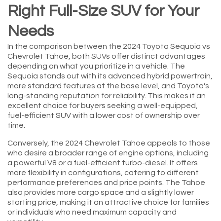
Right Full-Size SUV for Your
Needs
In the comparison between the 2024 Toyota Sequoia vs
Chevrolet Tahoe, both SUVs offer distinct advantages
depending on what you prioritize in a vehicle. The
Sequoia stands out with its advanced hybrid powertrain,
more standard features at the base level, and Toyota's
long-standing reputation for reliability. This makes it an
excellent choice for buyers seeking a well-equipped,
fuel-efficient SUV with a lower cost of ownership over
time.
Conversely, the 2024 Chevrolet Tahoe appeals to those
who desire a broader range of engine options, including
a powerful V8 or a fuel-efficient turbo-diesel. It offers
more flexibility in configurations, catering to different
performance preferences and price points. The Tahoe
also provides more cargo space and a slightly lower
starting price, making it an attractive choice for families
or individuals who need maximum capacity and