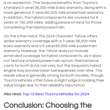
is no exception. The Sequoia benefits from Toyota's
standard 3-year/36,000-mile basic warranty, along with a
more generous 5-year/60,000-mile powertrain warranty.
In addition, the hybrid components are covered for 8
years or 100,000 miles, adding peace of mind for those
considering the hybrid powertrain.
On the other hand, the 2024 Chevrolet Tahoe offers
similar warranty coverage with a 3-year/36,000-mile
basic warranty and a 5-year/60,000-mile powertrain
warranty. However, the Tahoe does not include
extended coverage for hybrid components, as it does
not feature a hybrid powertrain option. Maintenance
costs for both SUVs can vary, but the Sequoia's hybrid
engine may provide lower fuel expenses over time. The
resale value is generally strong for both models, though
Toyota vehicles often have a slight edge in holding their
value longer due to their reliability reputation.
Also read:
Top 10 Best Toyota Vehicles for 2024
Conclusion: Choosing the