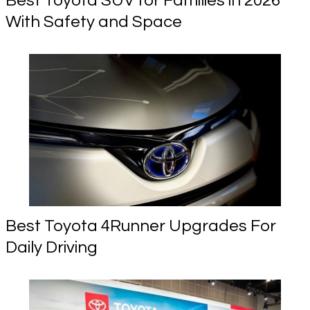
Best Toyota SUV for Families in 2026
With Safety and Space
Best Toyota 4Runner Upgrades For
Daily Driving