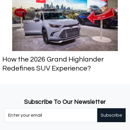
How the 2026 Grand Highlander
Redefines SUV Experience?
Subscribe To Our Newsletter
Subscribe