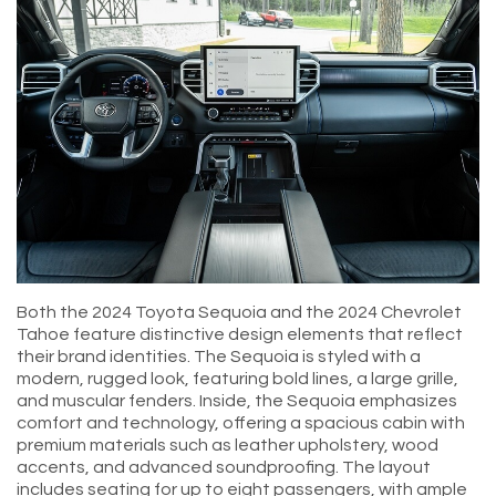
Both the 2024 Toyota Sequoia and the 2024 Chevrolet
Tahoe feature distinctive design elements that reflect
their brand identities. The Sequoia is styled with a
modern, rugged look, featuring bold lines, a large grille,
and muscular fenders. Inside, the Sequoia emphasizes
comfort and technology, offering a spacious cabin with
premium materials such as leather upholstery, wood
accents, and advanced soundproofing. The layout
includes seating for up to eight passengers, with ample