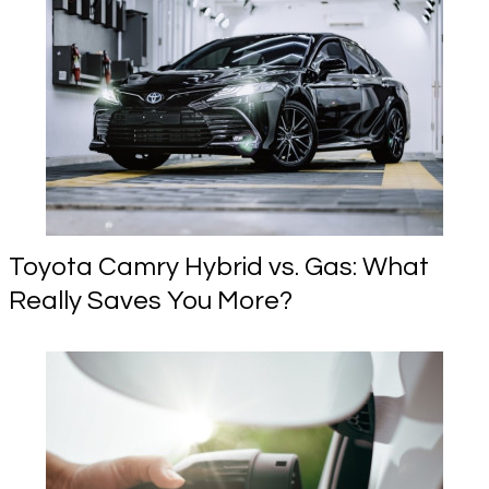
Toyota Camry Hybrid vs. Gas: What
Really Saves You More?