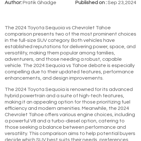
Author:
Pratik Ghadge
Published on :
Sep 23,2024
The 2024 Toyota Sequoia vs Chevrolet Tahoe
comparison presents two of the most prominent choices
in the full-size SUV category. Both vehicles have
established reputations for delivering power, space, and
versatility, making them popular among families,
adventurers, and those needing a robust, capable
vehicle. The 2024 Sequoia vs Tahoe debate is especially
compelling due to their updated features, performance
enhancements, and design improvements.
The 2024 Toyota Sequoia is renowned for its advanced
hybrid powertrain and a suite of high-tech features,
making it an appealing option for those prioritizing fuel
efficiency and modern amenities. Meanwhile, the 2024
Chevrolet Tahoe offers various engine choices, including
a powerful V8 and a turbo-diesel option, catering to
those seeking a balance between performance and
versatility. This comparison aims to help potential buyers
decide which SUV best suits their needs, preferences,