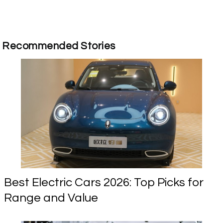
Recommended Stories
Best Electric Cars 2026: Top Picks for
Range and Value