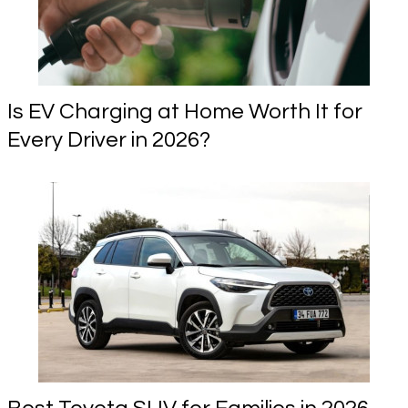
Is EV Charging at Home Worth It for
Every Driver in 2026?