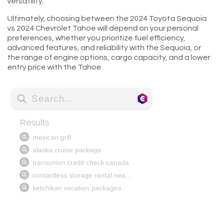
versatility.
Ultimately, choosing between the 2024 Toyota Sequoia
vs 2024 Chevrolet Tahoe will depend on your personal
preferences, whether you prioritize fuel efficiency,
advanced features, and reliability with the Sequoia, or
the range of engine options, cargo capacity, and a lower
entry price with the Tahoe.