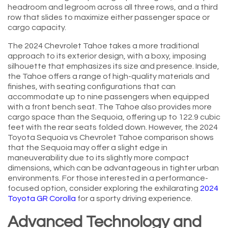
headroom and legroom across all three rows, and a third
row that slides to maximize either passenger space or
cargo capacity.
The 2024 Chevrolet Tahoe takes a more traditional
approach to its exterior design, with a boxy, imposing
silhouette that emphasizes its size and presence. Inside,
the Tahoe offers a range of high-quality materials and
finishes, with seating configurations that can
accommodate up to nine passengers when equipped
with a front bench seat. The Tahoe also provides more
cargo space than the Sequoia, offering up to 122.9 cubic
feet with the rear seats folded down. However, the 2024
Toyota Sequoia vs Chevrolet Tahoe comparison shows
that the Sequoia may offer a slight edge in
maneuverability due to its slightly more compact
dimensions, which can be advantageous in tighter urban
environments. For those interested in a performance-
focused option, consider exploring the exhilarating
2024
Toyota GR Corolla
for a sporty driving experience.
Advanced Technology and