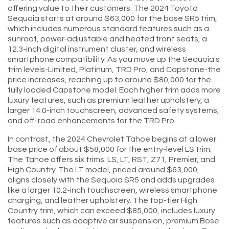
offering value to their customers. The 2024 Toyota
Sequoia starts at around $63,000 for the base SR5 trim,
which includes numerous standard features such as a
sunroof, power-adjustable and heated front seats, a
12.3-inch digital instrument cluster, and wireless
smartphone compatibility. As you move up the Sequoia's
trim levels-Limited, Platinum, TRD Pro, and Capstone-the
price increases, reaching up to around $80,000 for the
fully loaded Capstone model. Each higher trim adds more
luxury features, such as premium leather upholstery, a
larger 14.0-inch touchscreen, advanced safety systems,
and off-road enhancements for the TRD Pro.
In contrast, the 2024 Chevrolet Tahoe begins at a lower
base price of about $58,000 for the entry-level LS trim.
The Tahoe offers six trims: LS, LT, RST, Z71, Premier, and
High Country. The LT model, priced around $63,000,
aligns closely with the Sequoia SR5 and adds upgrades
like a larger 10.2-inch touchscreen, wireless smartphone
charging, and leather upholstery. The top-tier High
Country trim, which can exceed $85,000, includes luxury
features such as adaptive air suspension, premium Bose