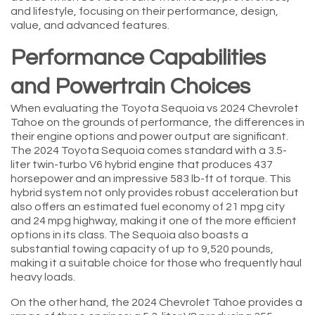
and lifestyle, focusing on their performance, design,
value, and advanced features.
Performance Capabilities
and Powertrain Choices
When evaluating the Toyota Sequoia vs 2024 Chevrolet
Tahoe on the grounds of performance, the differences in
their engine options and power output are significant.
The 2024 Toyota Sequoia comes standard with a 3.5-
liter twin-turbo V6 hybrid engine that produces 437
horsepower and an impressive 583 lb-ft of torque. This
hybrid system not only provides robust acceleration but
also offers an estimated fuel economy of 21 mpg city
and 24 mpg highway, making it one of the more efficient
options in its class. The Sequoia also boasts a
substantial towing capacity of up to 9,520 pounds,
making it a suitable choice for those who frequently haul
heavy loads.
On the other hand, the 2024 Chevrolet Tahoe provides a