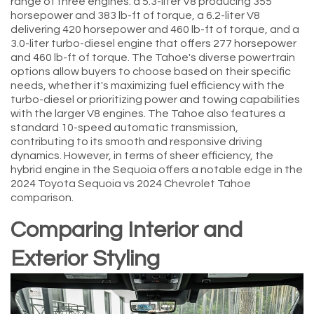
range of three engines: a 5.3-liter V8 producing 355
horsepower and 383 lb-ft of torque, a 6.2-liter V8
delivering 420 horsepower and 460 lb-ft of torque, and a
3.0-liter turbo-diesel engine that offers 277 horsepower
and 460 lb-ft of torque. The Tahoe's diverse powertrain
options allow buyers to choose based on their specific
needs, whether it's maximizing fuel efficiency with the
turbo-diesel or prioritizing power and towing capabilities
with the larger V8 engines. The Tahoe also features a
standard 10-speed automatic transmission,
contributing to its smooth and responsive driving
dynamics. However, in terms of sheer efficiency, the
hybrid engine in the Sequoia offers a notable edge in the
2024 Toyota Sequoia vs 2024 Chevrolet Tahoe
comparison.
Comparing Interior and
Exterior Styling