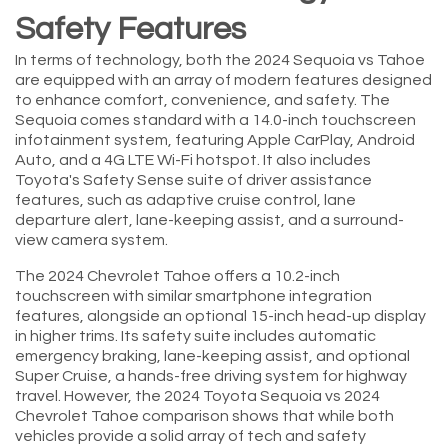
Safety Features
In terms of technology, both the 2024 Sequoia vs Tahoe
are equipped with an array of modern features designed
to enhance comfort, convenience, and safety. The
Sequoia comes standard with a 14.0-inch touchscreen
infotainment system, featuring Apple CarPlay, Android
Auto, and a 4G LTE Wi-Fi hotspot. It also includes
Toyota's Safety Sense suite of driver assistance
features, such as adaptive cruise control, lane
departure alert, lane-keeping assist, and a surround-
view camera system.
The 2024 Chevrolet Tahoe offers a 10.2-inch
touchscreen with similar smartphone integration
features, alongside an optional 15-inch head-up display
in higher trims. Its safety suite includes automatic
emergency braking, lane-keeping assist, and optional
Super Cruise, a hands-free driving system for highway
travel. However, the 2024 Toyota Sequoia vs 2024
Chevrolet Tahoe comparison shows that while both
vehicles provide a solid array of tech and safety